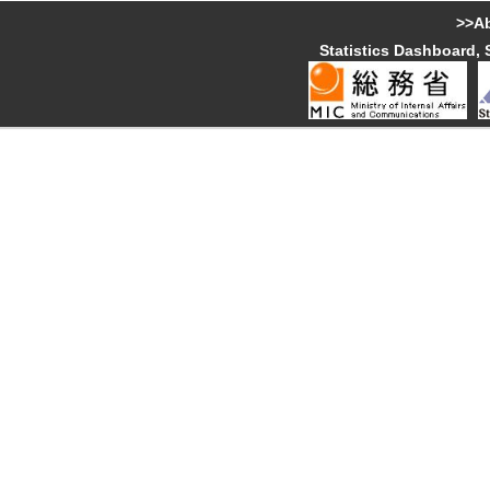
>>Ab
Statistics Dashboard, 