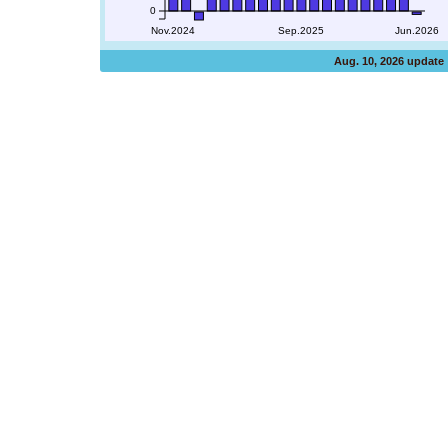
0
Nov.2024
Sep.2025
Jun.2026
Aug. 10, 2026 update