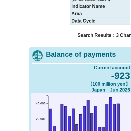
Indicator Name
Area
Data Cycle
Search Results：3 Char
Balance of payments
Current account
-923
【100 million yen】
Japan Jun.2026
40,000
20,000