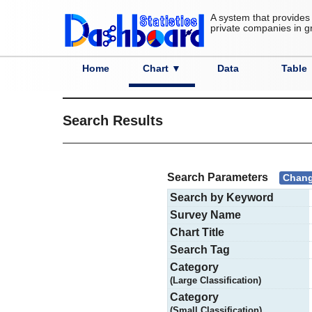
A system that provides 
private companies in g
Home
Chart ▼
Data
Table
Category
Country
Prefecture
City
Advanced Search
S
Search Results
Search Parameters
Chang
Search by Keyword
Survey Name
Chart Title
Search Tag
Category
(Large Classification)
Category
(Small Classification)