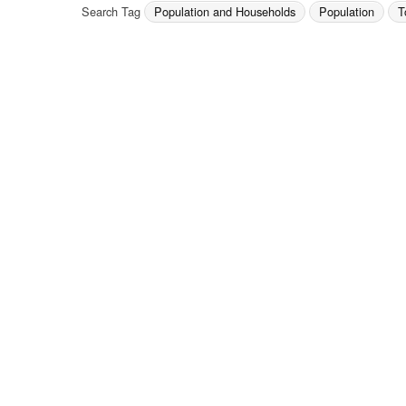
Search Tag
Population and Households
Population
T