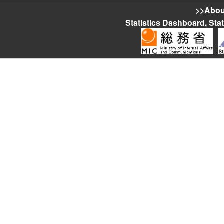
>>About
Statistics Dashboard, Sta