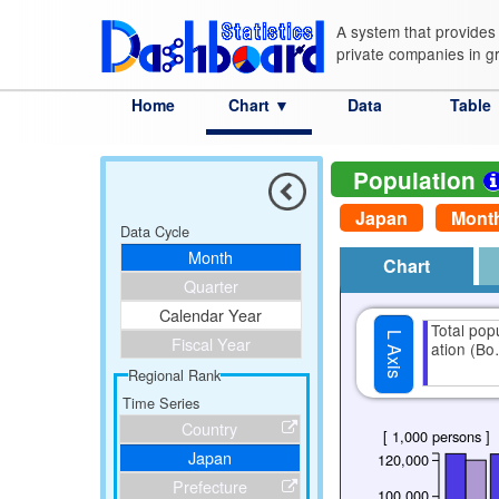
A system that provides 
private companies in g
Home
Chart ▼
Data
Table
Category
Country
Prefecture
City
Advanced Search
S
Population
Japan
Mont
Data Cycle
Month
Chart
Quarter
Calendar Year
Total pop
L Axis
Fiscal Year
ation (B
Regional Rank
Time Series
Country
[ 1,000 persons ]
Japan
120,000
Prefecture
100,000